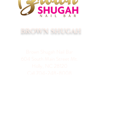
BROWN SHUGAH
Brown Shugah Nail Bar
604 South Main Street Mt.
Holly, NC 28120
Call
704-248-8008
Hours Of Operation
Appointments Only No
Walk-Ins
Monday 11-4
Tuesday 10-7
Wednesday 10-7
Thursday 10-7