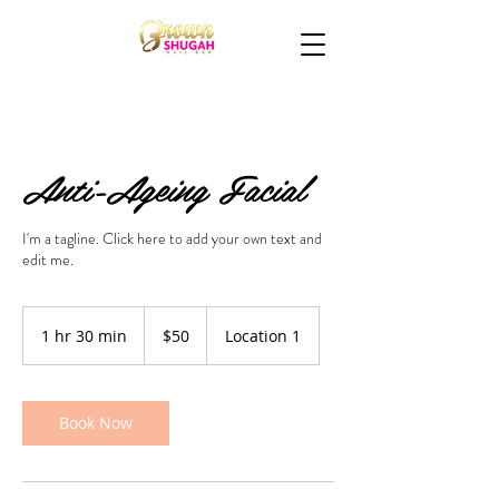
Anti-Ageing Facial
I'm a tagline. Click here to add your own text and
edit me.
50
US
1 hr 30 min
1
$50
Location 1
dollars
h
3
0
m
Book Now
i
n