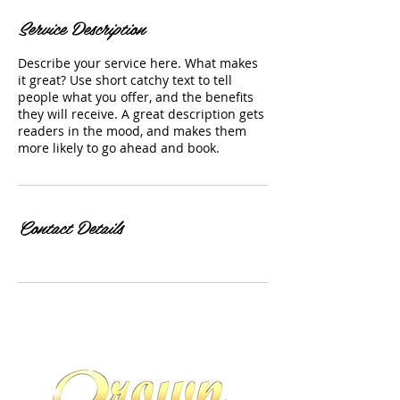
Service Description
Describe your service here. What makes
it great? Use short catchy text to tell
people what you offer, and the benefits
they will receive. A great description gets
readers in the mood, and makes them
more likely to go ahead and book.
Contact Details